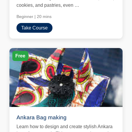
cookies, and pastries, even …
Beginner
|
20 mins
Take Course
Free
Ankara Bag making
Learn how to design and create stylish Ankara