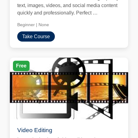
text, images, videos, and social media content
quickly and professionally. Perfect …
Beginner
|
None
Take Course
Free
Video Editing