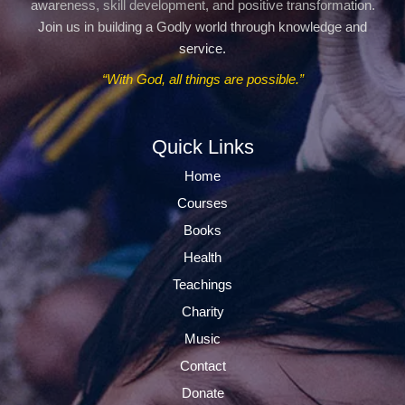
awareness, skill development, and positive transformation.
Join us in building a Godly world through knowledge and
service.
“With God, all things are possible.”
Quick Links
Home
Courses
Books
Health
Teachings
Charity
Music
Contact
Donate