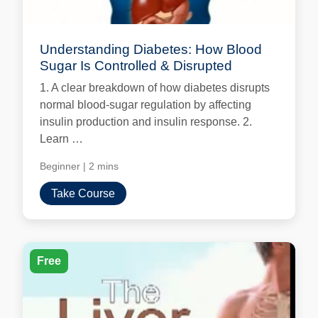
Understanding Diabetes: How Blood
Sugar Is Controlled & Disrupted
1. A clear breakdown of how diabetes disrupts
normal blood-sugar regulation by affecting
insulin production and insulin response. 2.
Learn …
Beginner
|
2 mins
Take Course
Free