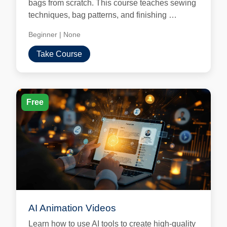
bags from scratch. This course teaches sewing
techniques, bag patterns, and finishing …
Beginner
|
None
Take Course
Free
AI Animation Videos
Learn how to use AI tools to create high-quality