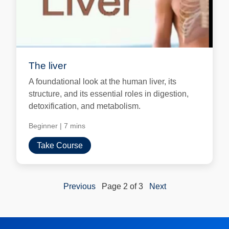
The liver
A foundational look at the human liver, its
structure, and its essential roles in digestion,
detoxification, and metabolism.
Beginner
|
7 mins
Take Course
Previous
Page 2 of 3
Next