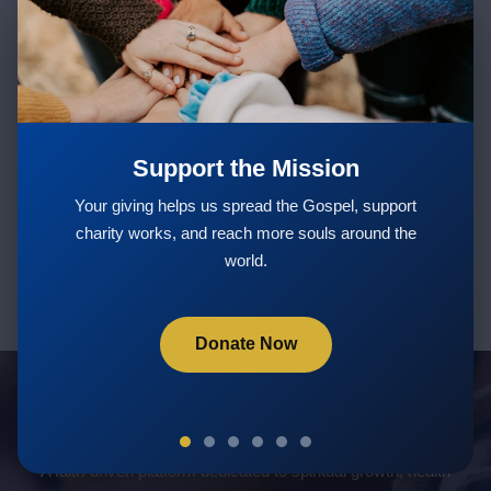
Stay Updated with New Teachings
& Courses
Support the Mission
Subscribe
Your giving helps us spread the Gospel, support
charity works, and reach more souls around the
world.
Donate Now
Servants Of God Community
A faith-driven platform dedicated to spiritual growth, health