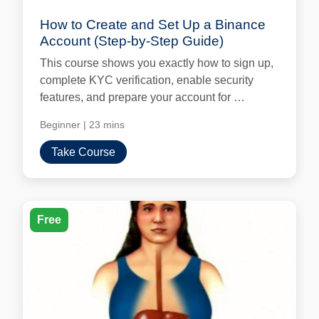
How to Create and Set Up a Binance
Account (Step-by-Step Guide)
This course shows you exactly how to sign up,
complete KYC verification, enable security
features, and prepare your account for …
Beginner
|
23 mins
Take Course
Free