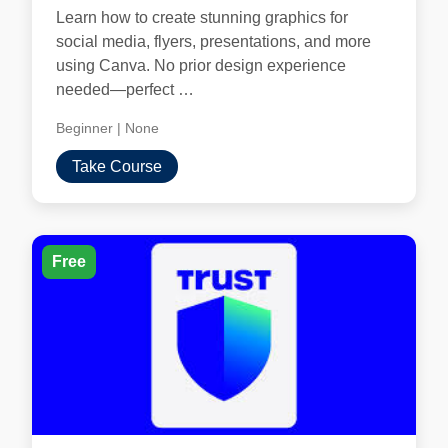
Learn how to create stunning graphics for
social media, flyers, presentations, and more
using Canva. No prior design experience
needed—perfect …
Beginner
|
None
Take Course
Free