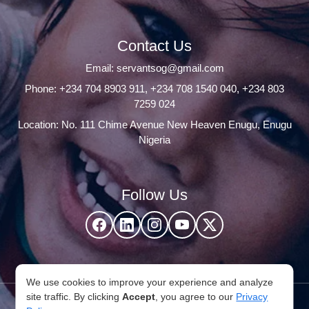
Contact Us
Email:
servantsog@gmail.com
Phone:
+234 704 8903 911
,
+234 708 1540 040
,
+234 803
7259 024
Location: No. 111 Chime Avenue New Heaven Enugu, Enugu
Nigeria
Follow Us
We use cookies to improve your experience and analyze
site traffic. By clicking
Accept
, you agree to our
Privacy
© 2026 Servants Of God Community. All Rights Reserved,