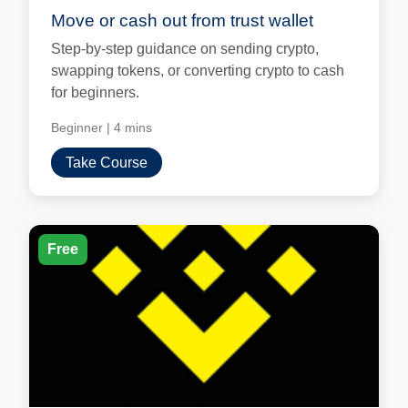
Move or cash out from trust wallet
Step-by-step guidance on sending crypto,
swapping tokens, or converting crypto to cash
for beginners.
Beginner
|
4 mins
Take Course
Free