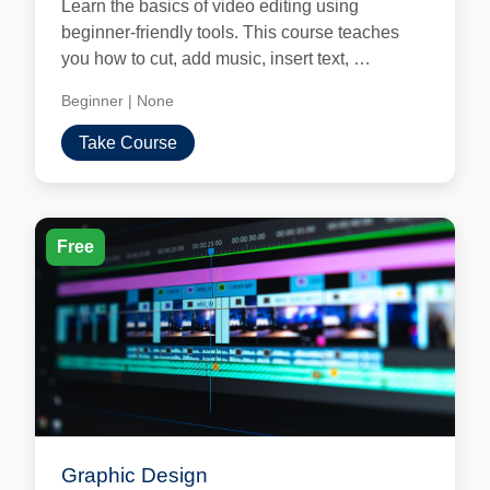
Learn the basics of video editing using
beginner-friendly tools. This course teaches
you how to cut, add music, insert text, …
Beginner
|
None
Take Course
Free
Graphic Design