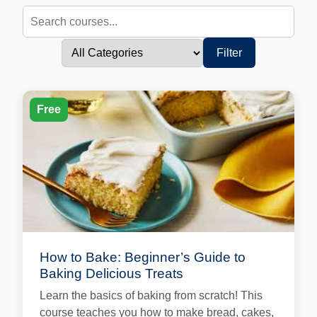
Filter
Free
How to Bake: Beginner’s Guide to
Baking Delicious Treats
Learn the basics of baking from scratch! This
course teaches you how to make bread, cakes,