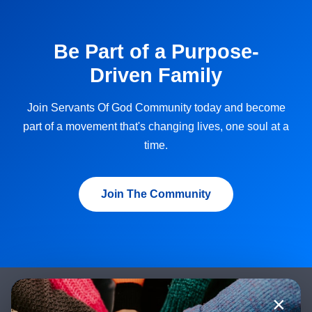
Be Part of a Purpose-
Driven Family
Join Servants Of God Community today and become
part of a movement that's changing lives, one soul at a
time.
Join The Community
×