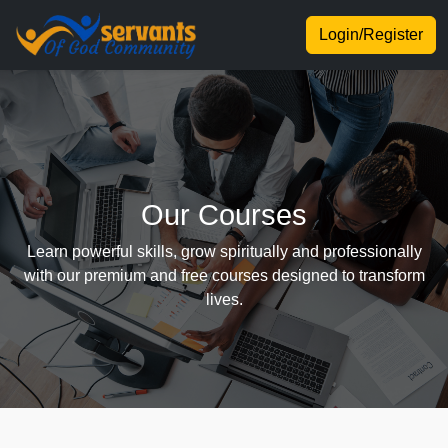
Login/Register
Our Courses
Learn powerful skills, grow spiritually and professionally
with our premium and free courses designed to transform
lives.