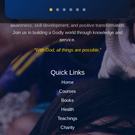
Servants Of God Community
A faith-driven platform dedicated to spiritual growth, health
awareness, skill development, and positive transformation.
Join us in building a Godly world through knowledge and
service.
“With God, all things are possible.”
Quick Links
Home
Courses
Books
Health
Teachings
Charity