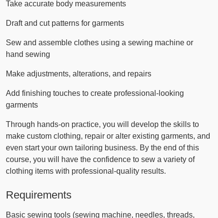
Take accurate body measurements
Draft and cut patterns for garments
Sew and assemble clothes using a sewing machine or
hand sewing
Make adjustments, alterations, and repairs
Add finishing touches to create professional-looking
garments
Through hands-on practice, you will develop the skills to
make custom clothing, repair or alter existing garments, and
even start your own tailoring business. By the end of this
course, you will have the confidence to sew a variety of
clothing items with professional-quality results.
Requirements
Basic sewing tools (sewing machine, needles, threads,