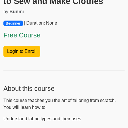
to Sew and Make Clothes
by
Bunmi
| Duration: None
Beginner
Free Course
Login to Enroll
About this course
This course teaches you the art of tailoring from scratch.
You will learn how to:
Understand fabric types and their uses