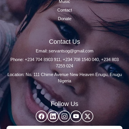
Music
Contact
Donate
Contact Us
Email:
servantsog@gmail.com
Phone:
+234 704 8903 911
,
+234 708 1540 040
,
+234 803
7259 024
Location: No. 111 Chime Avenue New Heaven Enugu, Enugu
Nigeria
Follow Us