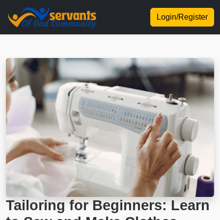
Login/Register
Tailoring for Beginners: Learn