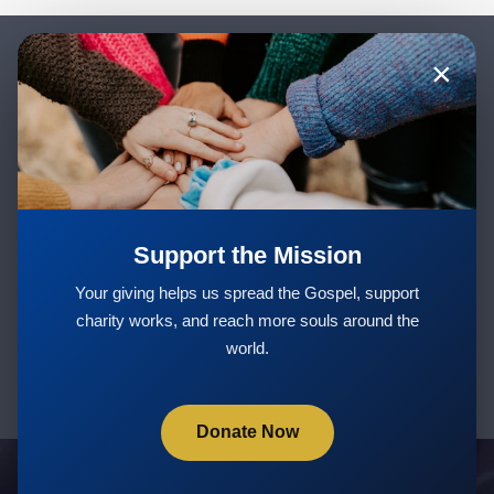
×
Stay Updated with New Teachings
& Courses
Support the Mission
Subscribe
Your giving helps us spread the Gospel, support
charity works, and reach more souls around the
world.
Donate Now