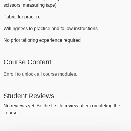
scissors, measuring tape)
Fabric for practice
Willingness to practice and follow instructions
No prior tailoring experience required
Course Content
Enroll to unlock all course modules.
Student Reviews
No reviews yet. Be the first to review after completing the
course.