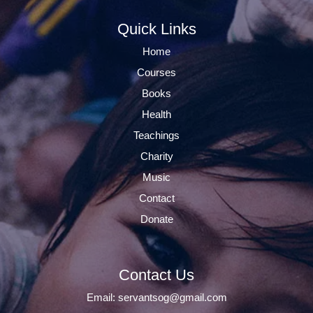
Quick Links
Home
Courses
Books
Health
Teachings
Charity
Music
Contact
Donate
Contact Us
Email:
servantsog@gmail.com