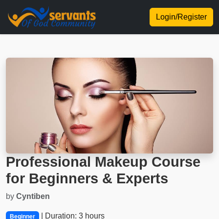
Login/Register
Professional Makeup Course
for Beginners & Experts
by
Cyntiben
| Duration: 3 hours
Beginner