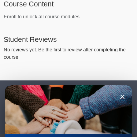
Course Content
Enroll to unlock all course modules.
Student Reviews
No reviews yet. Be the first to review after completing the
course.
×
Stay Updated with New Teachings
& Courses