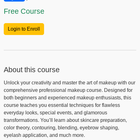
Free Course
Login to Enroll
About this course
Unlock your creativity and master the art of makeup with our
comprehensive professional makeup course. Designed for
both beginners and experienced makeup enthusiasts, this
course teaches you essential techniques for flawless
everyday looks, special events, and glamorous
transformations. You’ll learn about skincare preparation,
color theory, contouring, blending, eyebrow shaping,
eyelash application, and much more.