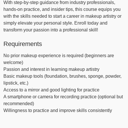
With step-by-step guidance from industry professionals,
hands-on practice, and insider tips, this course equips you
with the skills needed to start a career in makeup artistry or
simply elevate your personal style. Enroll today and
transform your passion into a professional skill!
Requirements
No prior makeup experience is required (beginners are
welcome)
Passion and interest in learning makeup artistry
Basic makeup tools (foundation, brushes, sponge, powder,
lipstick, etc.)
Access to a mirror and good lighting for practice
A smartphone or camera for recording practice (optional but
recommended)
Willingness to practice and improve skills consistently