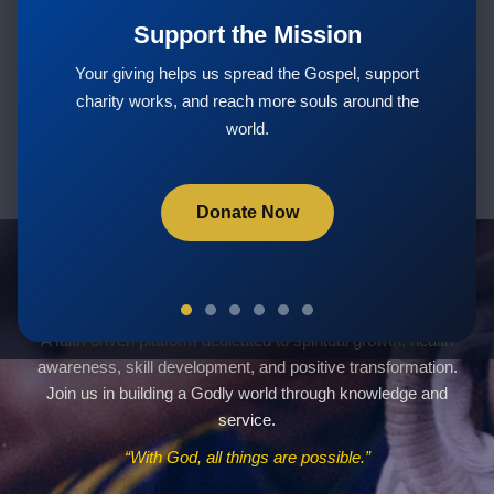
Support the Mission
Subscribe
Your giving helps us spread the Gospel, support
charity works, and reach more souls around the
world.
Donate Now
Servants Of God Community
A faith-driven platform dedicated to spiritual growth, health
awareness, skill development, and positive transformation.
Join us in building a Godly world through knowledge and
service.
“With God, all things are possible.”