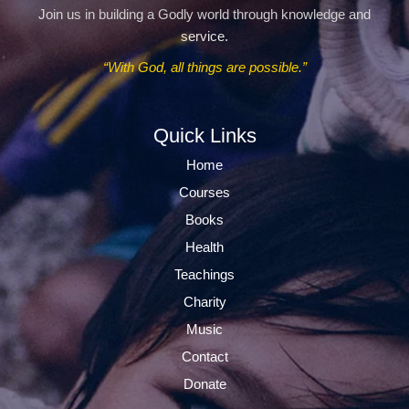
Join us in building a Godly world through knowledge and
service.
“With God, all things are possible.”
Quick Links
Home
Courses
Books
Health
Teachings
Charity
Music
Contact
Donate