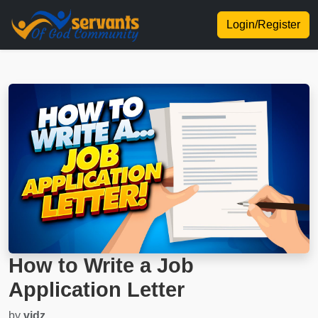
Login/Register
How to Write a Job
Application Letter
by
vidz