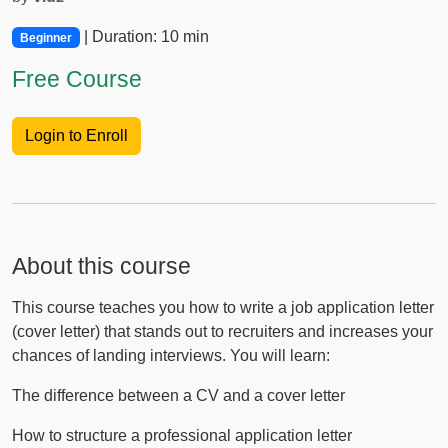
| Duration: 10 min
Beginner
Free Course
Login to Enroll
About this course
This course teaches you how to write a job application letter
(cover letter) that stands out to recruiters and increases your
chances of landing interviews. You will learn:
The difference between a CV and a cover letter
How to structure a professional application letter