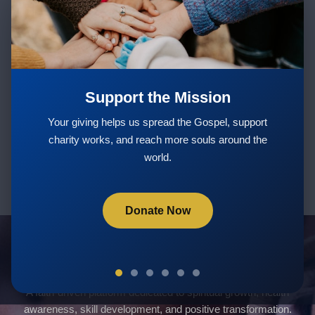
Stay Updated with New Teachings
& Courses
Support the Mission
Subscribe
Your giving helps us spread the Gospel, support
charity works, and reach more souls around the
world.
Donate Now
Servants Of God Community
A faith-driven platform dedicated to spiritual growth, health
awareness, skill development, and positive transformation.