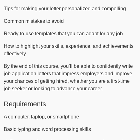
Tips for making your letter personalized and compelling
Common mistakes to avoid
Ready-to-use templates that you can adapt for any job
How to highlight your skills, experience, and achievements
effectively
By the end of this course, you’ll be able to confidently write
job application letters that impress employers and improve
your chances of getting hired, whether you are a first-time
job seeker or looking to advance your career.
Requirements
A computer, laptop, or smartphone
Basic typing and word processing skills