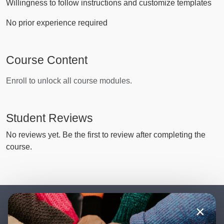
Willingness to follow instructions and customize templates
No prior experience required
Course Content
Enroll to unlock all course modules.
Student Reviews
No reviews yet. Be the first to review after completing the
course.
×