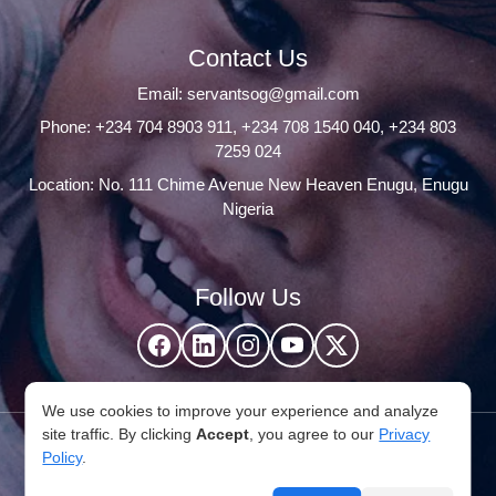
Contact Us
Email:
servantsog@gmail.com
Phone:
+234 704 8903 911
,
+234 708 1540 040
,
+234 803
7259 024
Location: No. 111 Chime Avenue New Heaven Enugu, Enugu
Nigeria
Follow Us
We use cookies to improve your experience and analyze
site traffic. By clicking
Accept
, you agree to our
Privacy
© 2026 Servants Of God Community. All Rights Reserved,
Policy
.
Developed by
Withubb Ltd