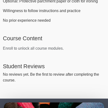
Optional: Protective parchment paper or cloth for ironing
Willingness to follow instructions and practice
No prior experience needed
Course Content
Enroll to unlock all course modules.
Student Reviews
No reviews yet. Be the first to review after completing the
course.