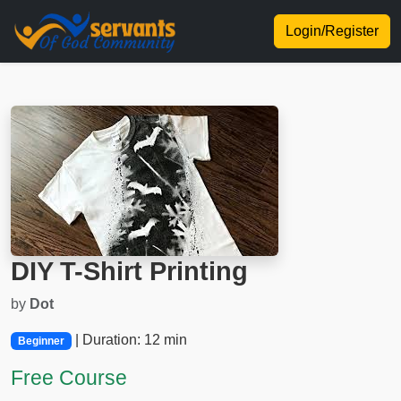
Login/Register
DIY T-Shirt Printing
by
Dot
| Duration: 12 min
Beginner
Free Course