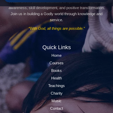
A faith-driven platform dedicated to spiritual growth, health
awareness, skill development, and positive transformation.
Join us in building a Godly world through knowledge and
service.
“With God, all things are possible.”
Quick Links
Home
Courses
Books
Health
Teachings
Charity
Music
Contact