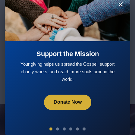
×
Stay Updated with New Teachings
& Courses
Support the Mission
Subscribe
Your giving helps us spread the Gospel, support
charity works, and reach more souls around the
world.
Donate Now
Servants Of God Community