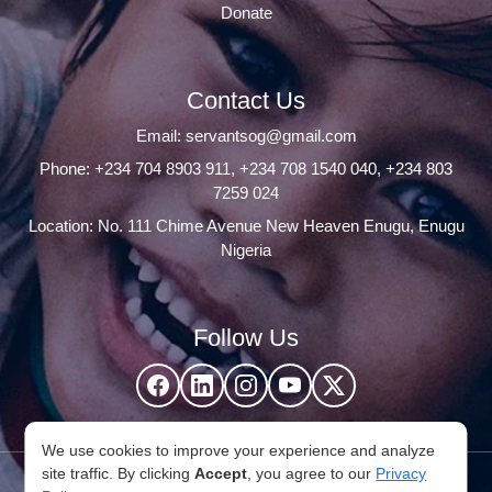
Donate
Contact Us
Email:
servantsog@gmail.com
Phone:
+234 704 8903 911
,
+234 708 1540 040
,
+234 803
7259 024
Location: No. 111 Chime Avenue New Heaven Enugu, Enugu
Nigeria
Follow Us
We use cookies to improve your experience and analyze
site traffic. By clicking
Accept
, you agree to our
Privacy
© 2026 Servants Of God Community. All Rights Reserved,