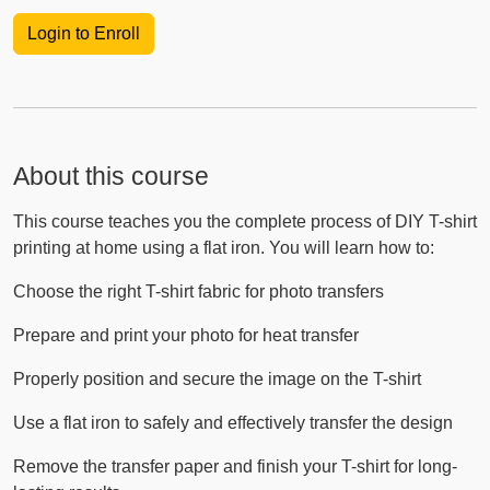
Login to Enroll
About this course
This course teaches you the complete process of DIY T-shirt
printing at home using a flat iron. You will learn how to:
Choose the right T-shirt fabric for photo transfers
Prepare and print your photo for heat transfer
Properly position and secure the image on the T-shirt
Use a flat iron to safely and effectively transfer the design
Remove the transfer paper and finish your T-shirt for long-