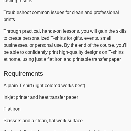
lasting results
Troubleshoot common issues for clean and professional
prints
Through practical, hands-on lessons, you will gain the skills
to create personalized T-shirts for gifts, events, small
businesses, or personal use. By the end of the course, you’ll
be able to confidently print high-quality designs on T-shirts
at home, using just a flat iron and printable transfer paper.
Requirements
A plain T-shirt (light-colored works best)
Inkjet printer and heat transfer paper
Flat iron
Scissors and a clean, flat work surface