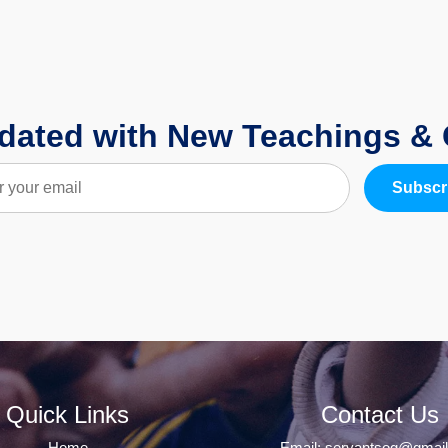
dated with New Teachings &
Subscr
Quick Links
Contact Us
Home
Email:
servantsog@gmai