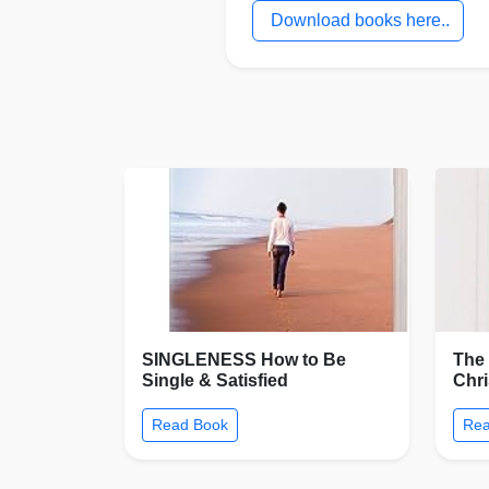
Download books here..
SINGLENESS How to Be
The 
Single & Satisfied
Chr
Read Book
Rea