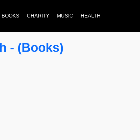
BOOKS
CHARITY
MUSIC
HEALTH
 - (Books)