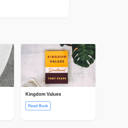
Kingdom Values
Read Book