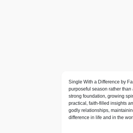
Single With a Difference by Fai
purposeful season rather than a
strong foundation, growing spir
practical, faith‑filled insight
godly relationships, maintainin
difference in life and in the wor