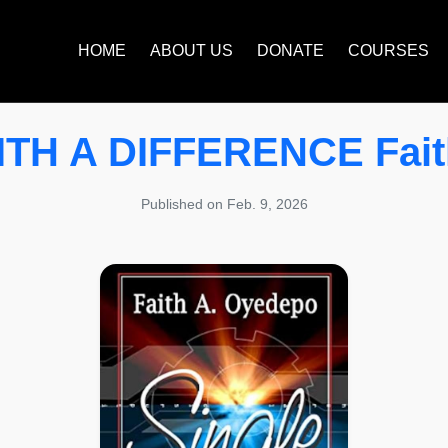
HOME
ABOUT US
DONATE
COURSES
TH A DIFFERENCE Faith
Published on Feb. 9, 2026