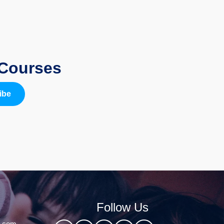
 Courses
ibe
Follow Us
l.com