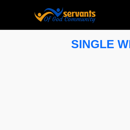
SINGLE WI