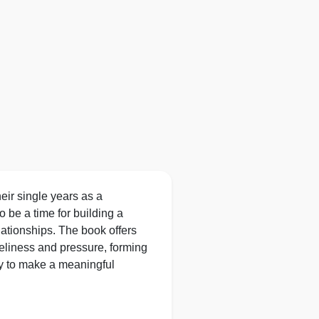
eir single years as a
 be a time for building a
elationships. The book offers
oneliness and pressure, forming
ty to make a meaningful