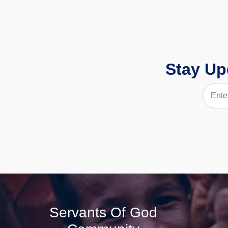
Stay Up
Servants Of God