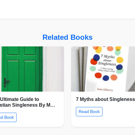
Related Books
Ultimate Guide to
7 Myths about Singleness
istian Singleness By M…
Read Book
d Book