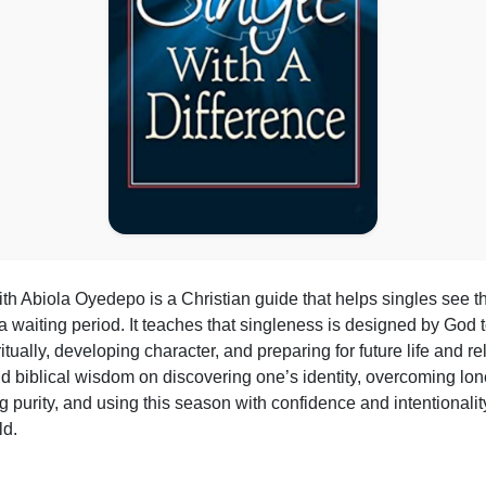
th Abiola Oyedepo is a Christian guide that helps singles see th
 waiting period. It teaches that singleness is designed by God to
itually, developing character, and preparing for future life and r
s and biblical wisdom on discovering one’s identity, overcoming l
g purity, and using this season with confidence and intentionali
ld.